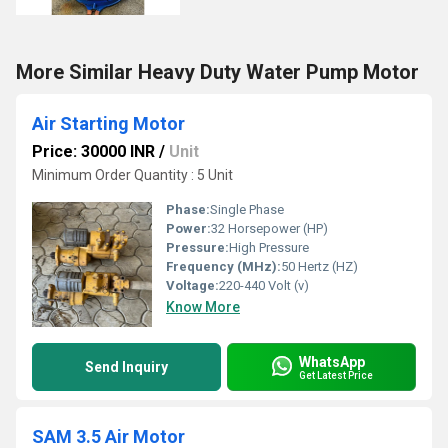
More Similar Heavy Duty Water Pump Motor
Air Starting Motor
Price: 30000 INR
/
Unit
Minimum Order Quantity : 5 Unit
Phase:
Single Phase
Power:
32 Horsepower (HP)
Pressure:
High Pressure
Frequency (MHz):
50 Hertz (HZ)
Voltage:
220-440 Volt (v)
Know More
WhatsApp
Send Inquiry
Get Latest Price
SAM 3.5 Air Motor