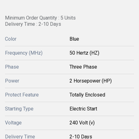
Minimum Order Quantity : 5 Units
Delivery Time : 2-10 Days
Color
Blue
Frequency (MHz)
50 Hertz (HZ)
Phase
Three Phase
Power
2 Horsepower (HP)
Protect Feature
Totally Enclosed
Starting Type
Electric Start
Voltage
240 Volt (v)
Delivery Time
2-10 Days