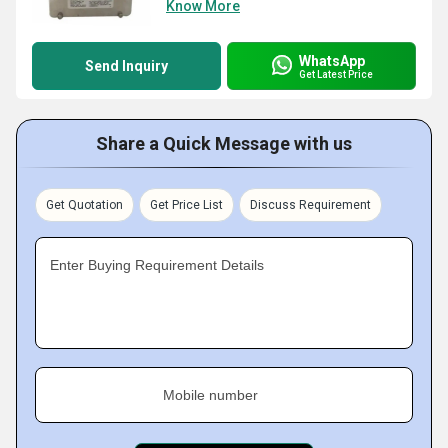
Know More
WhatsApp
Send Inquiry
Get Latest Price
Share a Quick Message with us
Get Quotation
Get Price List
Discuss Requirement
Enter Buying Requirement Details
Mobile number