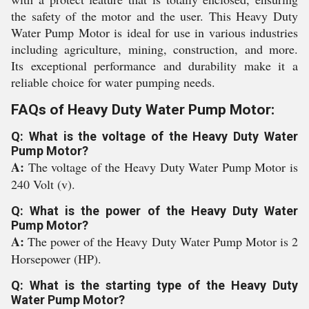
the safety of the motor and the user. This Heavy Duty
Water Pump Motor is ideal for use in various industries
including agriculture, mining, construction, and more.
Its exceptional performance and durability make it a
reliable choice for water pumping needs.
FAQs of Heavy Duty Water Pump Motor:
Q: What is the voltage of the Heavy Duty Water
Pump Motor?
A:
The voltage of the Heavy Duty Water Pump Motor is
240 Volt (v).
Q: What is the power of the Heavy Duty Water
Pump Motor?
A:
The power of the Heavy Duty Water Pump Motor is 2
Horsepower (HP).
Q: What is the starting type of the Heavy Duty
Water Pump Motor?