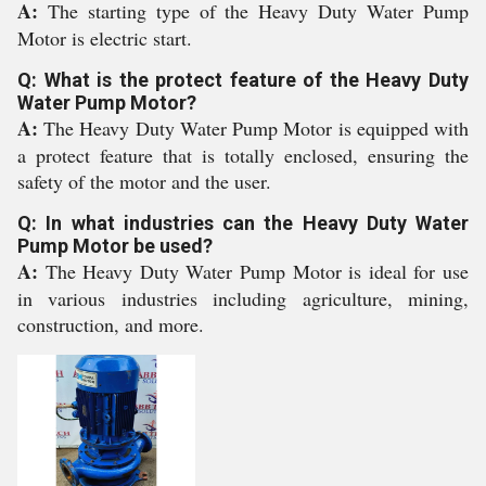
A:
The starting type of the Heavy Duty Water Pump
Motor is electric start.
Q: What is the protect feature of the Heavy Duty
Water Pump Motor?
A:
The Heavy Duty Water Pump Motor is equipped with
a protect feature that is totally enclosed, ensuring the
safety of the motor and the user.
Q: In what industries can the Heavy Duty Water
Pump Motor be used?
A:
The Heavy Duty Water Pump Motor is ideal for use
in various industries including agriculture, mining,
construction, and more.