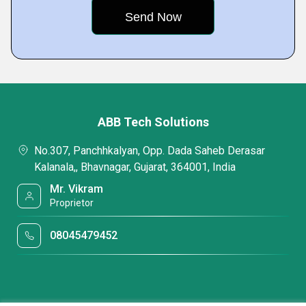
ABB Tech Solutions
No.307, Panchhkalyan, Opp. Dada Saheb Derasar
Kalanala,, Bhavnagar, Gujarat, 364001, India
Mr. Vikram
Proprietor
08045479452