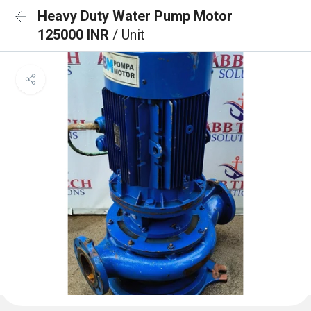
Heavy Duty Water Pump Motor
125000 INR
/ Unit