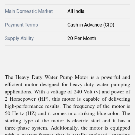
Main Domestic Market
All India
Payment Terms
Cash in Advance (CID)
Supply Ability
20 Per Month
The Heavy Duty Water Pump Motor is a powerful and
efficient motor designed for heavy-duty water pumping
applications. With a voltage of 240 Volt (v) and power of
2 Horsepower (HP), this motor is capable of delivering
high-performance results. The frequency of the motor is
50 Hertz (HZ) and it comes in a striking blue color. The
starting type of the motor is electric start and it has a
three-phase system. Additionally, the motor is equipped
with a protect feature that is totally enclosed, ensuring