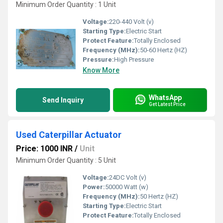
Minimum Order Quantity : 1 Unit
Voltage:
220-440 Volt (v)
Starting Type:
Electric Start
Protect Feature:
Totally Enclosed
Frequency (MHz):
50-60 Hertz (HZ)
Pressure:
High Pressure
Know More
WhatsApp
Send Inquiry
Get Latest Price
Used Caterpillar Actuator
Price: 1000 INR
/
Unit
Minimum Order Quantity : 5 Unit
Voltage:
24DC Volt (v)
Power:
50000 Watt (w)
Frequency (MHz):
50 Hertz (HZ)
Starting Type:
Electric Start
Protect Feature:
Totally Enclosed